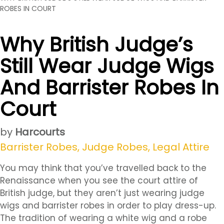
ROBES IN COURT
Why British Judge’s
Still Wear Judge Wigs
And Barrister Robes In
Court
by
Harcourts
Barrister Robes
,
Judge Robes
,
Legal Attire
You may think that you’ve travelled back to the
Renaissance when you see the court attire of
British judge, but they aren’t just wearing judge
wigs and barrister robes in order to play dress-up.
The tradition of wearing a white wig and a robe