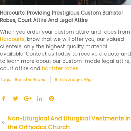
Harcourts: Providing Prestigious Custom Barrister
Robes, Court Attire And Legal Attire
When you order your custom attire and robes from
Harcourts
, know that we will offer you, our valued
clientele, only the highest quality material
available. Contact us today to receive a quote and
to learn more about our custom-made legal attire,
court attire and
barrister robes
.
Tags:
Barrister Robes
British Judges Wigs
F
T
L
P
a
w
G
i
i
c
i
o
n
n
P
Non-Liturgical And Liturgical Vestments in
e
t
o
k
t
the Orthodox Church
b
t
g
e
e