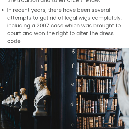
the tradition and to enforce the law.
In recent years, there have been several
attempts to get rid of legal wigs completely,
including a 2007 case which was brought to
court and won the right to alter the dress
code.