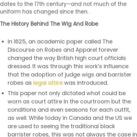
dates to the 17th century—and not much of the
uniform has changed since then.
The History Behind The Wig And Robe
In 1625, an academic paper called
The
Discourse on Robes and Apparel
forever
changed the way British high court officials
dressed. It was through this work’s influence
that the adoption of judge wigs and barrister
robes as
legal attire
was introduced.
This paper not only dictated what could be
worn as court attire in the courtroom but the
conditions and even seasons for each outfit,
as well. While today in Canada and the US we
are used to seeing the traditional black
barrister robes, this was not always the case in