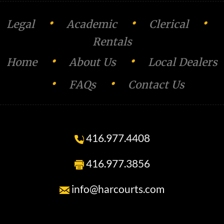
n
•
•
•
Legal
Academic
Clerical
Rentals
•
•
Home
About Us
Local Dealers
•
•
FAQs
Contact Us
416.977.4408
416.977.3856
info@harcourts.com