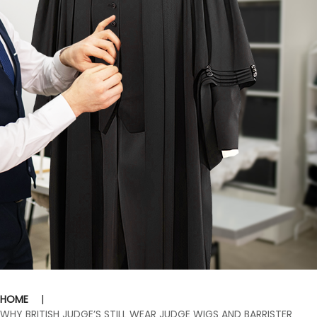
HOME
|
WHY BRITISH JUDGE’S STILL WEAR JUDGE WIGS AND BARRISTER