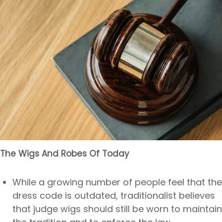
The Wigs And Robes Of Today
While a growing number of people feel that the
dress code is outdated, traditionalist believes
that judge wigs should still be worn to maintain