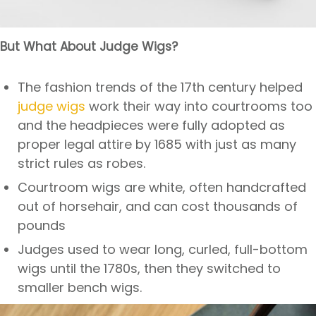
But What About Judge Wigs?
The fashion trends of the 17th century helped
judge wigs
work their way into courtrooms too
and the headpieces were fully adopted as
proper legal attire by 1685 with just as many
strict rules as robes.
Courtroom wigs are white, often handcrafted
out of horsehair, and can cost thousands of
pounds
Judges used to wear long, curled, full-bottom
wigs until the 1780s, then they switched to
smaller bench wigs.