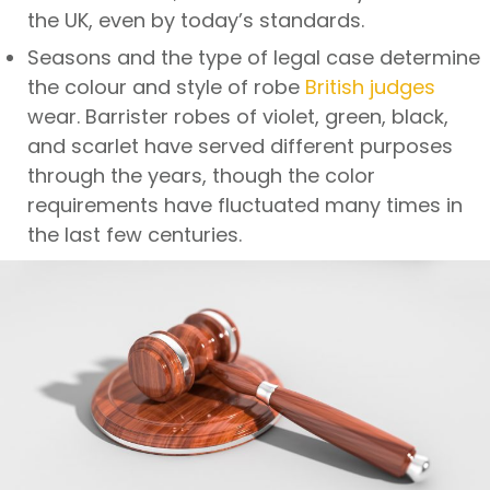
the UK, even by today’s standards.
Seasons and the type of legal case determine
the colour and style of robe
British judges
wear. Barrister robes of violet, green, black,
and scarlet have served different purposes
through the years, though the color
requirements have fluctuated many times in
the last few centuries.