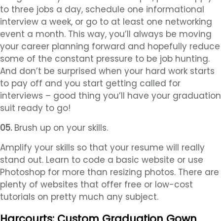
to three jobs a day, schedule one informational
interview a week, or go to at least one networking
event a month. This way, you’ll always be moving
your career planning forward and hopefully reduce
some of the constant pressure to be job hunting.
And don’t be surprised when your hard work starts
to pay off and you start getting called for
interviews – good thing you’ll have your graduation
suit ready to go!
05.
Brush up on your skills.
Amplify your skills so that your resume will really
stand out. Learn to code a basic website or use
Photoshop for more than resizing photos. There are
plenty of websites that offer free or low-cost
tutorials on pretty much any subject.
Harcourts: Custom Graduation Gown