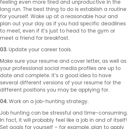
feeling even more tired and unproductive in the
long run. The best thing to do is establish a routine
for yourself. Wake up at a reasonable hour and
plan out your day as if you had specific deadlines
to meet, even if it’s just to head to the gym or
meet a friend for breakfast.
03.
Update your career tools.
Make sure your resume and cover letter, as well as
your professional social media profiles are up to
date and complete. It’s a good idea to have
several different versions of your resume for the
different positions you may be applying for.
04.
Work on a job-hunting strategy.
Job hunting can be stressful and time-consuming.
In fact, it will probably feel like a job in and of itself!
Set goals for yourself – for example, plan to apply