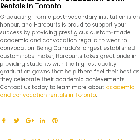
Rentals In Toronto
Graduating from a post-secondary institution is an
honour, and Harcourts is proud to support your
success by providing prestigious custom-made
academic and convocation regalia to wear to
convocation. Being Canada’s longest established
custom robe maker, Harcourts takes great pride in
providing students with the highest quality
graduation gowns that help them feel their best as
they celebrate their academic achievements.
Contact us today to learn more about
academic
and convocation rentals in Toronto
.
F
T
L
P
a
w
G
i
i
c
i
o
n
n