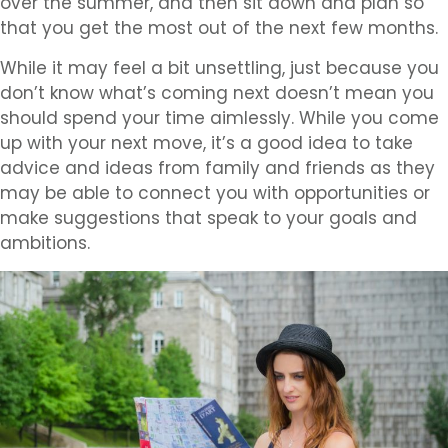
over the summer, and then sit down and plan so
that you get the most out of the next few months.
While it may feel a bit unsettling, just because you
don’t know what’s coming next doesn’t mean you
should spend your time aimlessly. While you come
up with your next move, it’s a good idea to take
advice and ideas from family and friends as they
may be able to connect you with opportunities or
make suggestions that speak to your goals and
ambitions.