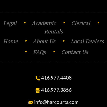
o
n
•
•
•
Legal
Academic
Clerical
Rentals
•
•
Home
About Us
Local Dealers
•
•
FAQs
Contact Us
416.977.4408
416.977.3856
info@harcourts.com