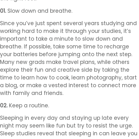
01.
Slow down and breathe.
Since you’ve just spent several years studying and
working hard to make it through your studies, it’s
important to take a minute to slow down and
breathe. If possible, take some time to recharge
your batteries before jumping onto the next step.
Many new grads make travel plans, while others
explore their fun and creative side by taking the
time to learn how to cook, learn photography, start
a blog, or make a vested interest to connect more
with family and friends.
02.
Keep a routine.
Sleeping in every day and staying up late every
night may seem like fun but try to resist the urge.
Sleep studies reveal that sleeping in can leave you