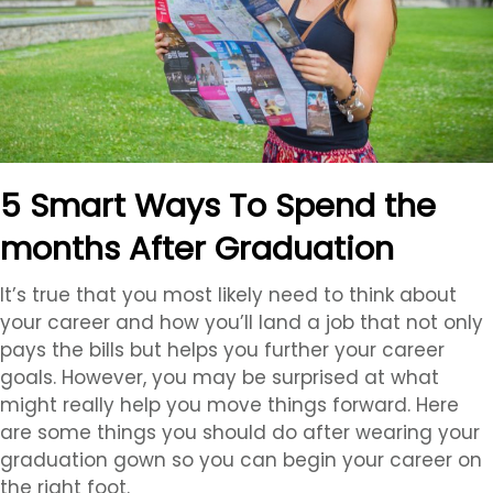
5 Smart Ways To Spend the
months After Graduation
It’s true that you most likely need to think about
your career and how you’ll land a job that not only
pays the bills but helps you further your career
goals. However, you may be surprised at what
might really help you move things forward. Here
are some things you should do after wearing your
graduation gown so you can begin your career on
the right foot.