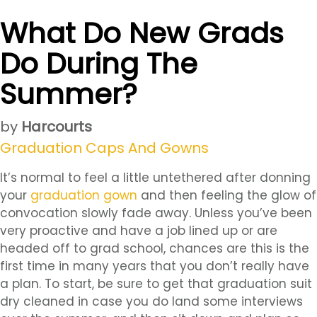
What Do New Grads
Do During The
Summer?
by
Harcourts
Graduation Caps And Gowns
It’s normal to feel a little untethered after donning
your
graduation gown
and then feeling the glow of
convocation slowly fade away. Unless you’ve been
very proactive and have a job lined up or are
headed off to grad school, chances are this is the
first time in many years that you don’t really have
a plan. To start, be sure to get that graduation suit
dry cleaned in case you do land some interviews