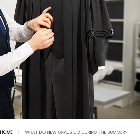
HOME
|
WHAT DO NEW GRADS DO DURING THE SUMMER?