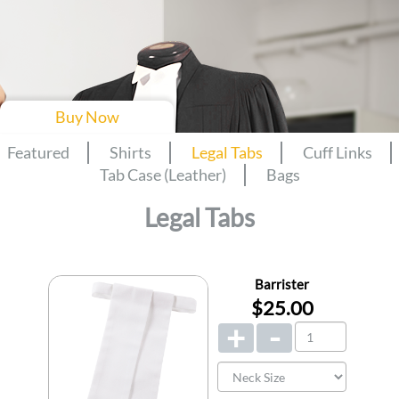
Buy Now
Featured
Shirts
Legal Tabs
Cuff Links
Tab Case (Leather)
Bags
Legal Tabs
Barrister
$25.00
+
-