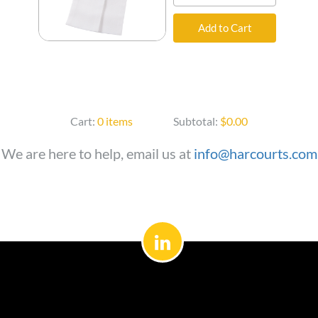
Add to Cart
Cart:
0 items
Subtotal:
$0.00
We are here to help, email us at
info@harcourts.com