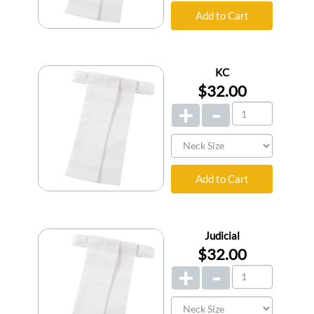
Add to Cart
KC
$32.00
+
-
Add to Cart
Judicial
$32.00
+
-