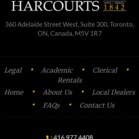
360 Adelaide Street West, Suite 300, Toronto,
ON, Canada, M5V 1R7
•
•
•
Legal
Academic
Clerical
Rentals
•
•
Home
About Us
Local Dealers
•
•
FAQs
Contact Us
416.977.4408