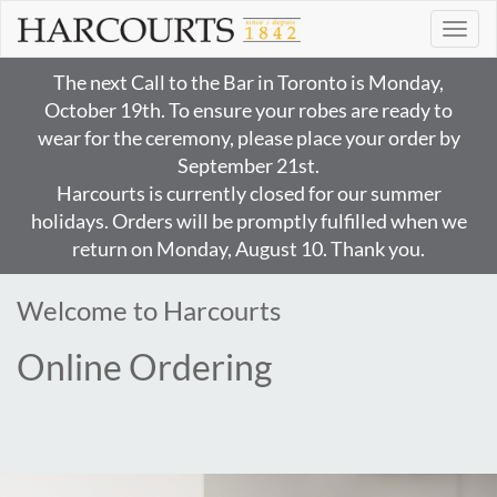
Toggl
naviga
The next Call to the Bar in Toronto is Monday,
October 19th. To ensure your robes are ready to
wear for the ceremony, please place your order by
September 21st.
Harcourts is currently closed for our summer
holidays. Orders will be promptly fulfilled when we
return on Monday, August 10. Thank you.
Welcome to Harcourts
Online Ordering