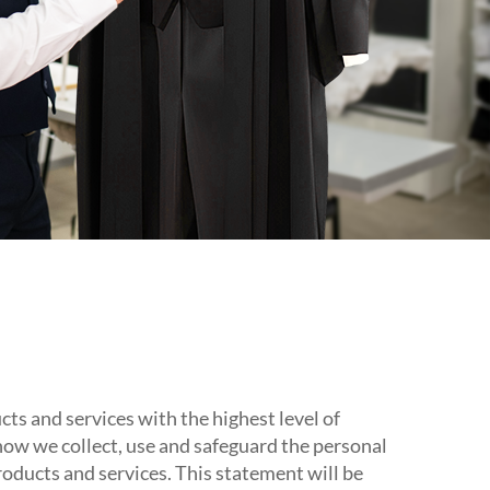
s and services with the highest level of
 how we collect, use and safeguard the personal
roducts and services. This statement will be