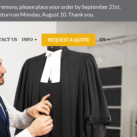
ceremony, please place your order by September 21st.
 return on Monday, August 10. Thank you.
TACT US
INFO
EN
REQUEST A QUOTE