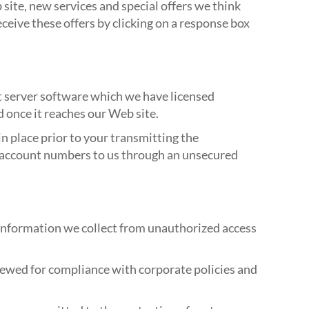
site, new services and special offers we think
eceive these offers by clicking on a response box
t server software which we have licensed
d once it reaches our Web site.
n place prior to your transmitting the
or account numbers to us through an unsecured
 information we collect from unauthorized access
viewed for compliance with corporate policies and