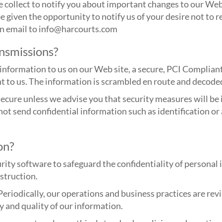
 collect to notify you about important changes to our Web 
be given the opportunity to notify us of your desire not to r
 an email to info@harcourts.com
nsmissions?
information to us on our Web site, a secure, PCI Complian
ent to us. The information is scrambled en route and decode
cure unless we advise you that security measures will be i
 not send confidential information such as identification 
on?
rity software to safeguard the confidentiality of personal
estruction.
Periodically, our operations and business practices are re
y and quality of our information.