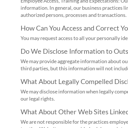
Employee Access, Training and Expectations: Our 
information. In general, our business practices l
authorized persons, processes and transactions.
How Can You Access and Correct Yo
You may request access to all your personally id
Do We Disclose Information to Outs
We may provide aggregate information about our c
third parties, but this information will not inclu
What About Legally Compelled Discl
We may disclose information when legally compelle
our legal rights.
What About Other Web Sites Linked
We are not responsible for the practices employe