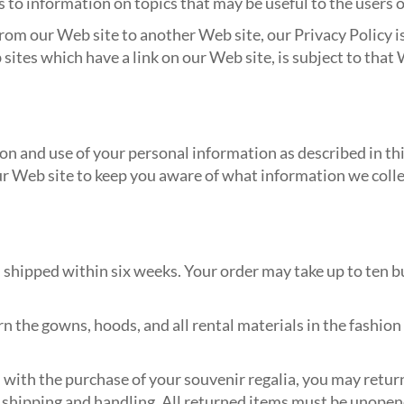
s to information on topics that may be useful to the users o
rom our Web site to another Web site, our Privacy Policy is
sites which have a link on our Web site, is subject to that 
on and use of your personal information as described in this
ur Web site to keep you aware of what information we coll
d shipped within six weeks. Your order may take up to ten 
rn the gowns, hoods, and all rental materials in the fashion
d with the purchase of your souvenir regalia, you may retur
 shipping and handling. All returned items must be unopened