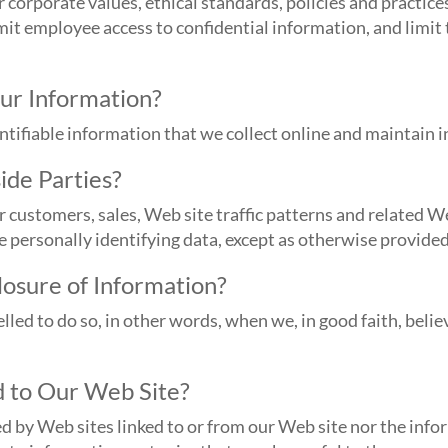
corporate values, ethical standards, policies and practic
imit employee access to confidential information, and limit
ur Information?
entifiable information that we collect online and maintain
ide Parties?
ustomers, sales, Web site traffic patterns and related Web
de personally identifying data, except as otherwise provided 
osure of Information?
d to do so, in other words, when we, in good faith, believe
 to Our Web Site?
d by Web sites linked to or from our Web site nor the info