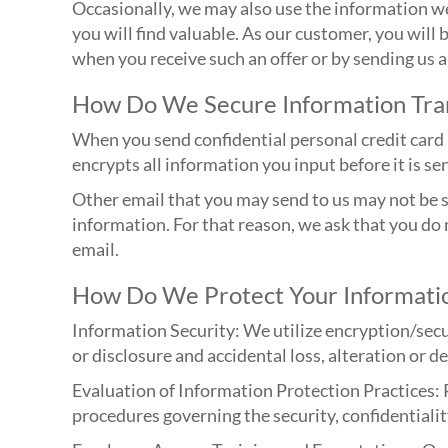
Occasionally, we may also use the information we
you will find valuable. As our customer, you will 
when you receive such an offer or by sending us
How Do We Secure Information Tra
When you send confidential personal credit card 
encrypts all information you input before it is s
Other email that you may send to us may not be se
information. For that reason, we ask that you do
email.
How Do We Protect Your Informati
Information Security: We utilize encryption/secu
or disclosure and accidental loss, alteration or d
Evaluation of Information Protection Practices: 
procedures governing the security, confidentialit