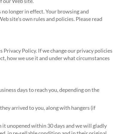
f our Web site.
 no longer in effect. Your browsing and
Web site’s own rules and policies. Please read
 Privacy Policy. If we change our privacy policies
ect, how we use it and under what circumstances
business days to reach you, depending on the
 they arrived to you, along with hangers (if
n it unopened within 30 days and we will gladly
, in re-sellable condition and in their original