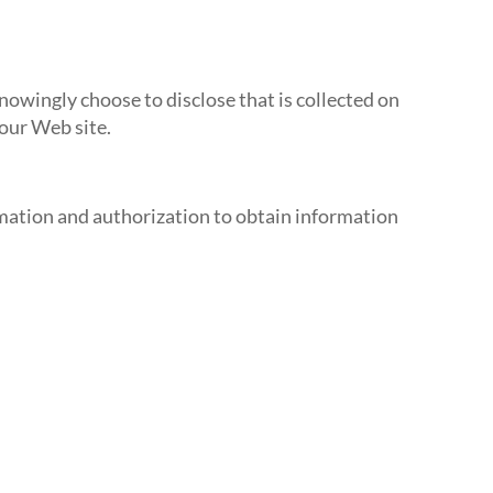
owingly choose to disclose that is collected on
 our Web site.
rmation and authorization to obtain information