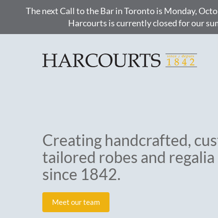
The next Call to the Bar in Toronto is Monday, Octo
Harcourts is currently closed for our s
Creating handcrafted, cu
tailored robes and regalia
since 1842.
Meet our team