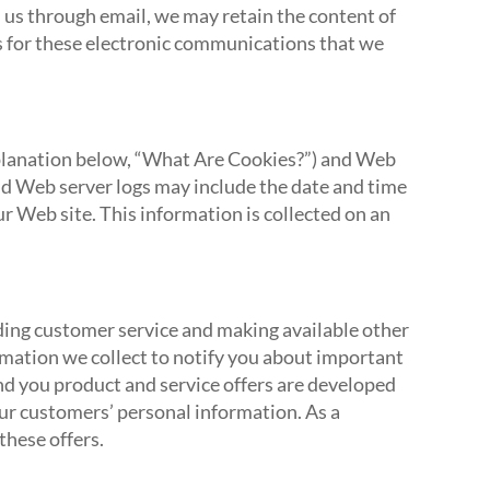
h us through email, we may retain the content of
 for these electronic communications that we
explanation below, “What Are Cookies?”) and Web
nd Web server logs may include the date and time
our Web site. This information is collected on an
iding customer service and making available other
rmation we collect to notify you about important
end you product and service offers are developed
ur customers’ personal information. As a
these offers.