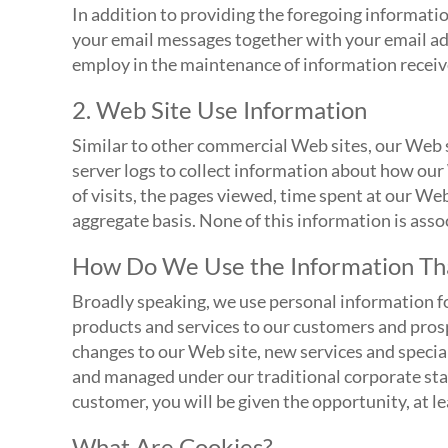
In addition to providing the foregoing informatio
your email messages together with your email ad
employ in the maintenance of information receiv
2. Web Site Use Information
Similar to other commercial Web sites, our Web s
server logs to collect information about how our
of visits, the pages viewed, time spent at our Web
aggregate basis. None of this information is asso
How Do We Use the Information Tha
Broadly speaking, we use personal information fo
products and services to our customers and pros
changes to our Web site, new services and special
and managed under our traditional corporate stan
customer, you will be given the opportunity, at lea
What Are Cookies?