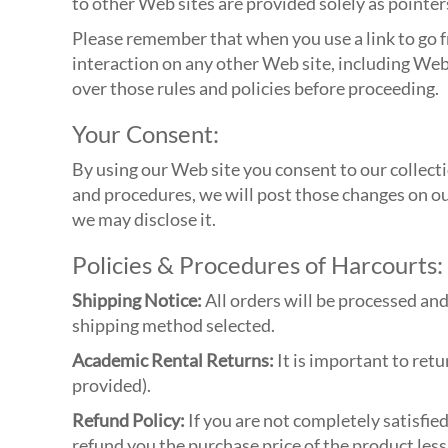
to other Web sites are provided solely as pointer
Please remember that when you use a link to go f
interaction on any other Web site, including Web 
over those rules and policies before proceeding.
Your Consent:
By using our Web site you consent to our collecti
and procedures, we will post those changes on o
we may disclose it.
Policies & Procedures of Harcourts:
Shipping Notice:
All orders will be processed an
shipping method selected.
Academic Rental Returns:
It is important to retu
provided).
Refund Policy:
If you are not completely satisfie
refund you the purchase price of the product less