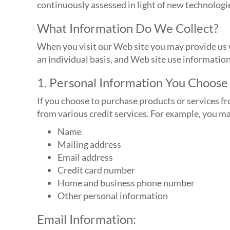
continuously assessed in light of new technologi
What Information Do We Collect?
When you visit our Web site you may provide us w
an individual basis, and Web site use informatio
1. Personal Information You Choose 
If you choose to purchase products or services f
from various credit services. For example, you m
Name
Mailing address
Email address
Credit card number
Home and business phone number
Other personal information
Email Information: