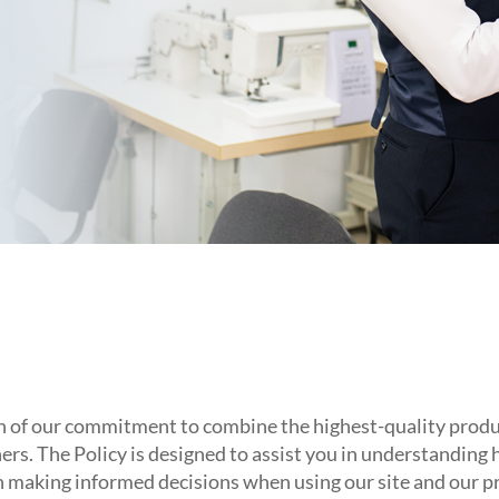
 of our commitment to combine the highest-quality product
ers. The Policy is designed to assist you in understanding
in making informed decisions when using our site and our p