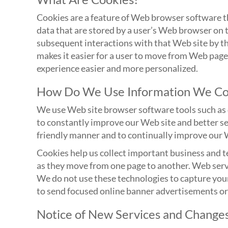
Cookies are a feature of Web browser software th
data that are stored by a user’s Web browser on
subsequent interactions with that Web site by th
makes it easier for a user to move from Web pag
experience easier and more personalized.
How Do We Use Information We Col
We use Web site browser software tools such as c
to constantly improve our Web site and better se
friendly manner and to continually improve our 
Cookies help us collect important business and te
as they move from one page to another. Web serve
We do not use these technologies to capture your
to send focused online banner advertisements or
Notice of New Services and Change