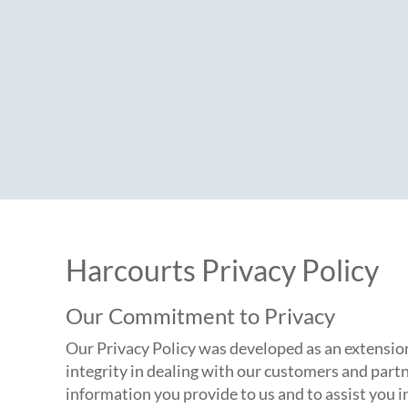
Harcourts Privacy Policy
Our Commitment to Privacy
Our Privacy Policy was developed as an extension
integrity in dealing with our customers and partn
information you provide to us and to assist you 