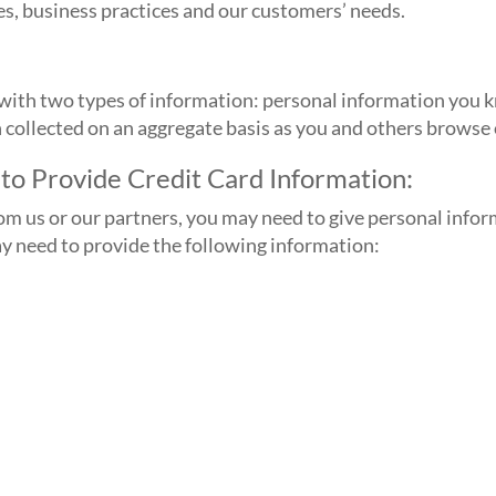
es, business practices and our customers’ needs.
ith two types of information: personal information you kn
n collected on an aggregate basis as you and others browse
to Provide Credit Card Information:
rom us or our partners, you may need to give personal info
ay need to provide the following information: