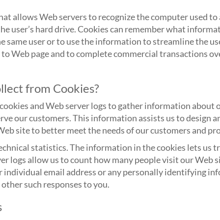
at allows Web servers to recognize the computer used to a
 the user’s hard drive. Cookies can remember what informat
e same user or to use the information to streamline the us
e to Web page and to complete commercial transactions ove
lect from Cookies?
ookies and Web server logs to gather information about ou
rve our customers. This information assists us to design 
Web site to better meet the needs of our customers and pr
chnical statistics. The information in the cookies lets us 
r logs allow us to count how many people visit our Web sit
 individual email address or any personally identifying i
 other such responses to you.
s