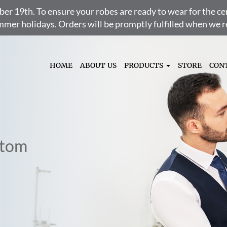
ber 19th. To ensure your robes are ready to wear for the 
ummer holidays. Orders will be promptly fulfilled when we
HOME
ABOUT US
PRODUCTS
STORE
CON
stom