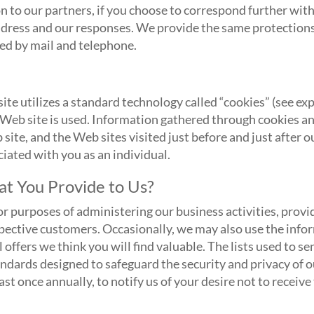
n to our partners, if you choose to correspond further wit
dress and our responses. We provide the same protections
ed by mail and telephone.
ite utilizes a standard technology called “cookies” (see 
 Web site is used. Information gathered through cookies a
 site, and the Web sites visited just before and just after 
ciated with you as an individual.
t You Provide to Us?
r purposes of administering our business activities, prov
pective customers. Occasionally, we may also use the info
 offers we think you will find valuable. The lists used to s
dards designed to safeguard the security and privacy of o
st once annually, to notify us of your desire not to receive 