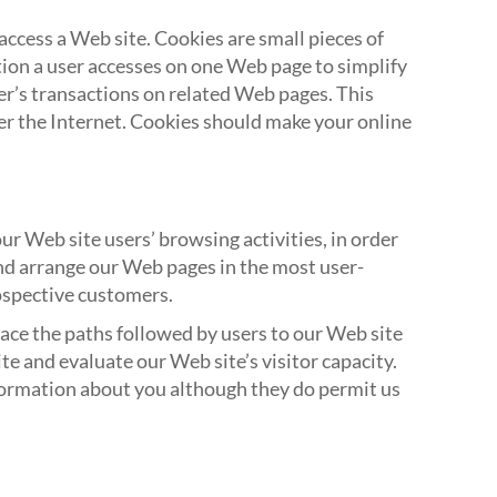
ccess a Web site. Cookies are small pieces of
ion a user accesses on one Web page to simplify
er’s transactions on related Web pages. This
r the Internet. Cookies should make your online
r Web site users’ browsing activities, in order
and arrange our Web pages in the most user-
ospective customers.
trace the paths followed by users to our Web site
e and evaluate our Web site’s visitor capacity.
nformation about you although they do permit us