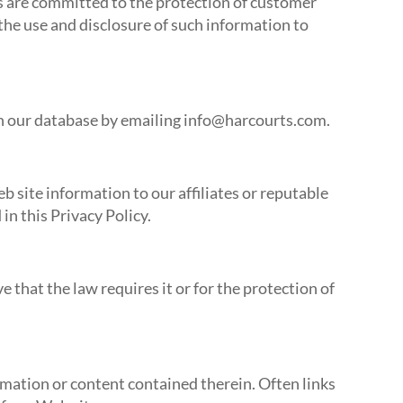
es are committed to the protection of customer
 the use and disclosure of such information to
 in our database by emailing info@harcourts.com.
 site information to our affiliates or reputable
in this Privacy Policy.
 that the law requires it or for the protection of
rmation or content contained therein. Often links